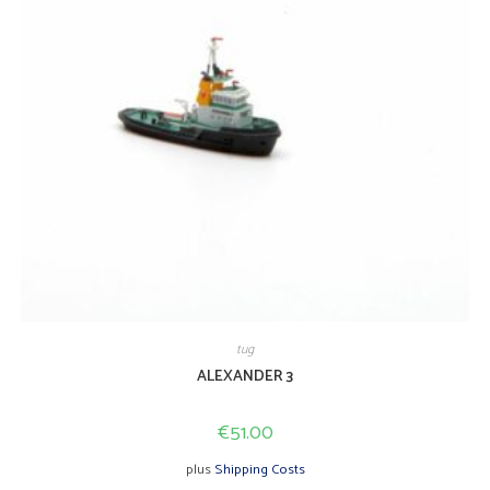
tug
ALEXANDER 3
€
51.00
plus
Shipping Costs