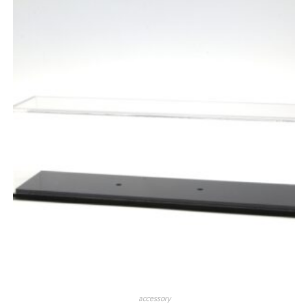
accessory