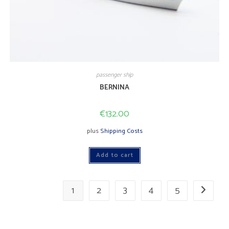
passenger ship
BERNINA
€
132.00
plus
Shipping Costs
Add to cart
1
2
3
4
5