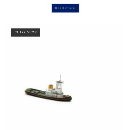
Read more
OUT OF STOCK