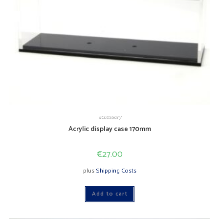
accessory
Acrylic display case 170mm
€
27.00
plus
Shipping Costs
Add to cart