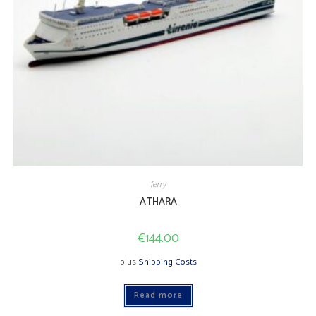
ferry
ATHARA
€
144.00
plus
Shipping Costs
Read more