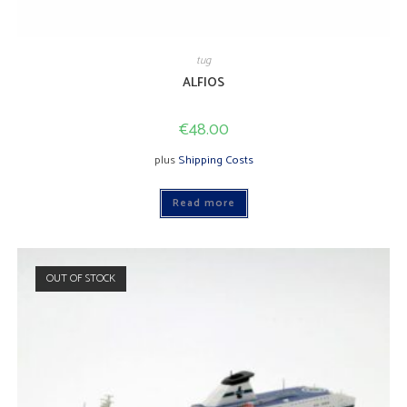
tug
ALFIOS
€
48.00
plus
Shipping Costs
Read more
OUT OF STOCK