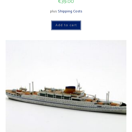
€
39.00
plus
Shipping Costs
Add to cart