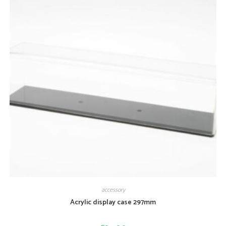
accessory
Acrylic display case 297mm