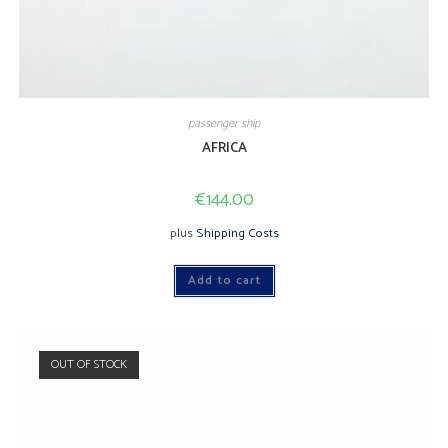
passenger ship
AFRICA
€
144.00
plus
Shipping Costs
Add to cart
OUT OF STOCK