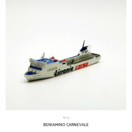
ferry
BENIAMINO CARNEVALE