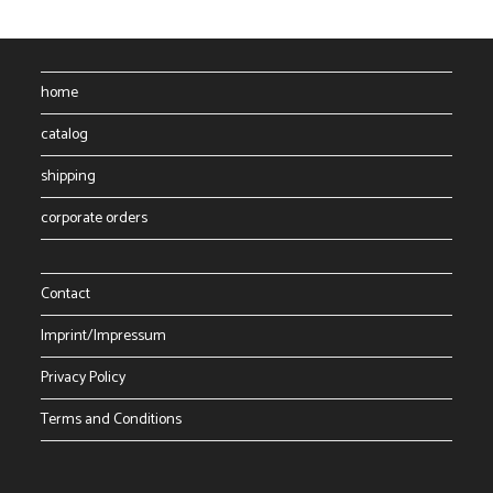
home
catalog
shipping
corporate orders
Contact
Imprint/Impressum
Privacy Policy
Terms and Conditions