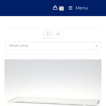
Skip
Menu
to
0
content
Default sorting