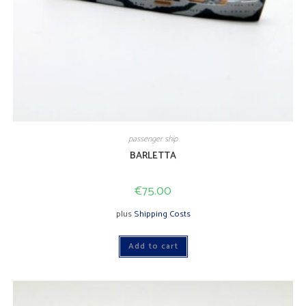
passenger ship
BARLETTA
€
75.00
plus
Shipping Costs
Add to cart