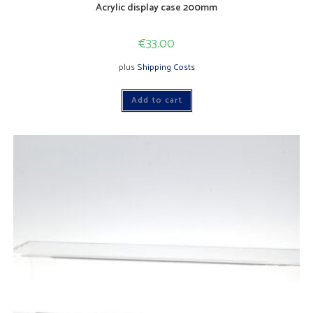
Acrylic display case 200mm
€
33.00
plus
Shipping Costs
Add to cart