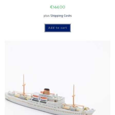
€
144.00
plus
Shipping Costs
Add to cart