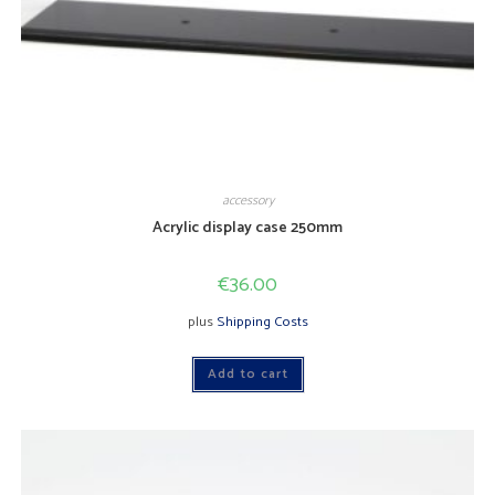
accessory
Acrylic display case 250mm
€
36.00
plus
Shipping Costs
Add to cart