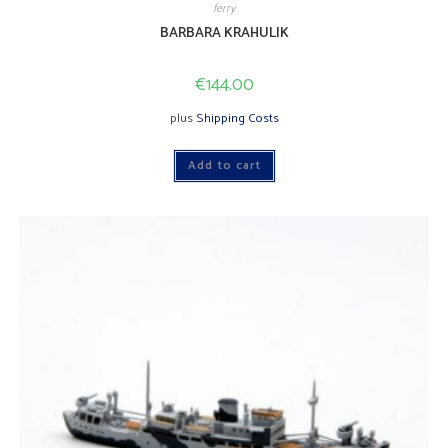
ferry
BARBARA KRAHULIK
€
144.00
plus
Shipping Costs
Add to cart