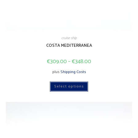
cruise ship
COSTA MEDITERRANEA
€
309.00
–
€
348.00
plus
Shipping Costs
This
Select options
product
has
multiple
variants.
The
options
may
be
chosen
on
the
product