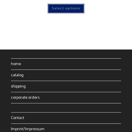
This
Select options
product
has
multiple
variants.
The
options
may
be
chosen
on
the
product
page
home
catalog
shipping
corporate orders
Contact
Imprint/Impressum