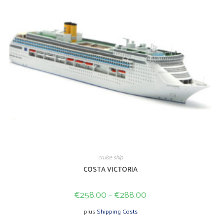
page
cruise ship
COSTA VICTORIA
€
258.00
–
€
288.00
plus
Shipping Costs