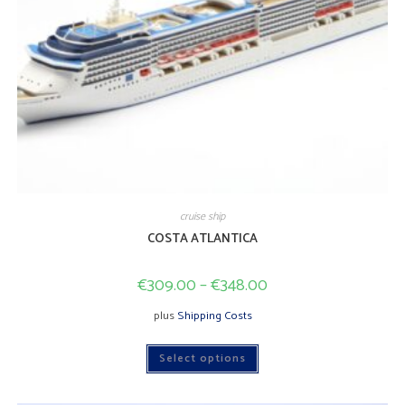
cruise ship
COSTA ATLANTICA
€
309.00
–
€
348.00
plus
Shipping Costs
This
Select options
product
has
multiple
variants.