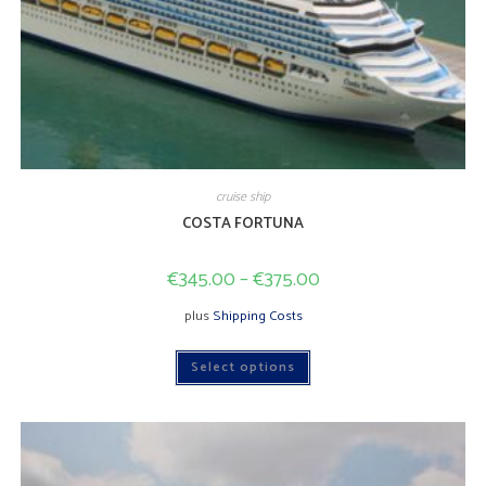
cruise ship
COSTA FORTUNA
€
345.00
–
€
375.00
plus
Shipping Costs
This
Select options
product
has
multiple
variants.
The
options
may
be