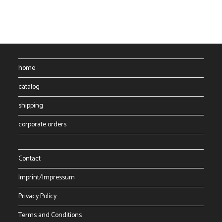
The
options
may
be
chosen
on
the
product
page
home
catalog
shipping
corporate orders
Contact
Imprint/Impressum
Privacy Policy
Terms and Conditions