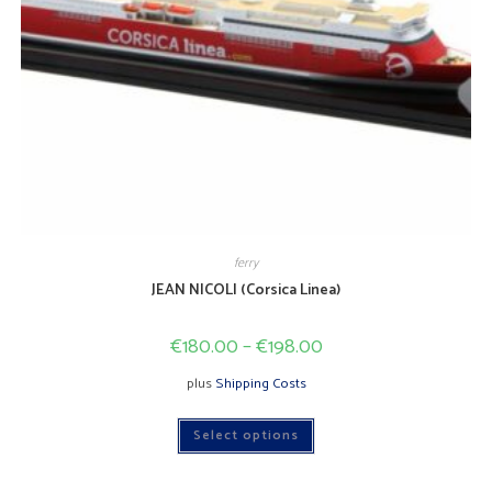
ferry
JEAN NICOLI (Corsica Linea)
€
180.00
–
€
198.00
plus
Shipping Costs
This
Select options
product
has
multiple
variants.