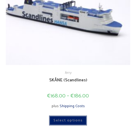
ferry
SKÅNE (Scandlines)
€
168.00
–
€
186.00
plus
Shipping Costs
This
Select options
product
has
multiple
variants.