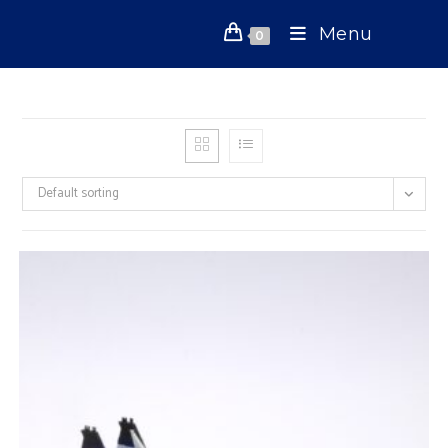
Skip
Menu
to
0
content
Default sorting