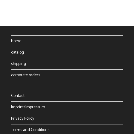
The
options
may
be
chosen
on
the
product
page
home
catalog
shipping
corporate orders
Contact
Imprint/Impressum
Privacy Policy
Terms and Conditions