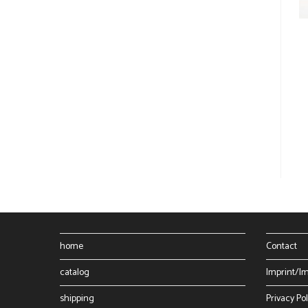
home
Contact
catalog
Imprint/I
shipping
Privacy Pol