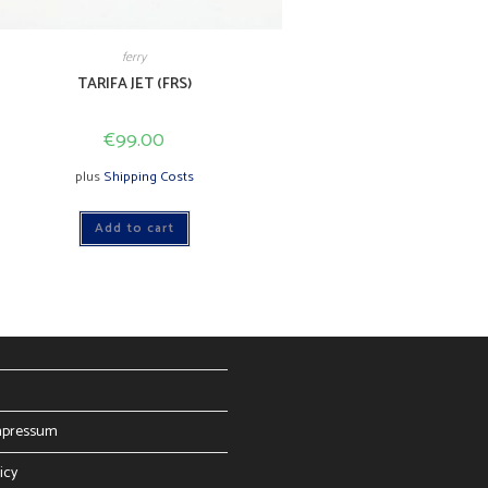
ferry
TARIFA JET (FRS)
€
99.00
plus
Shipping Costs
Add to cart
mpressum
icy