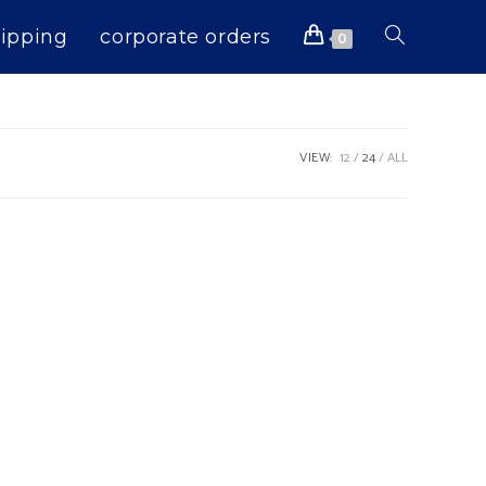
ipping
corporate orders
Toggle
0
website
VIEW:
12
24
ALL
search