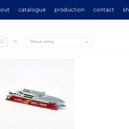
bout
catalogue
production
contact
sh
Default sorting