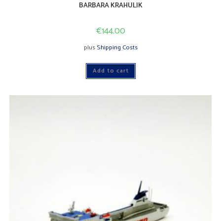
BARBARA KRAHULIK
€
144.00
plus
Shipping Costs
Add to cart