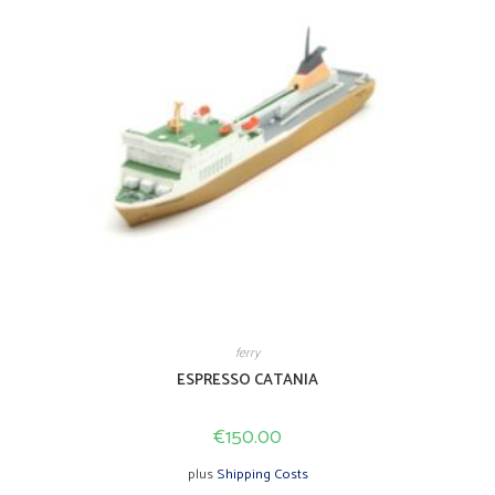
page
ferry
ESPRESSO CATANIA
€
150.00
plus
Shipping Costs