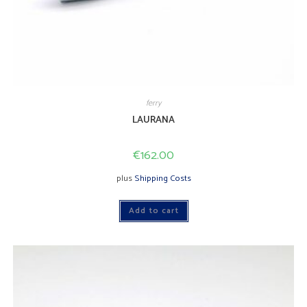
ferry
LAURANA
€
162.00
plus
Shipping Costs
Add to cart