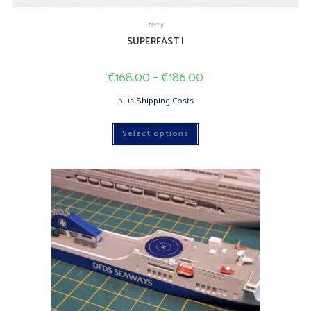
ferry
SUPERFAST I
€
168.00
–
€
186.00
plus
Shipping Costs
This
Select options
product
has
multiple
variants.
The
options
may
be
chosen
on
the
product
page