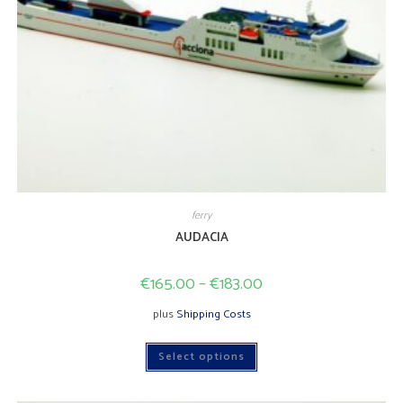
ferry
AUDACIA
€
165.00
–
€
183.00
plus
Shipping Costs
This
Select options
product
has
multiple
variants.