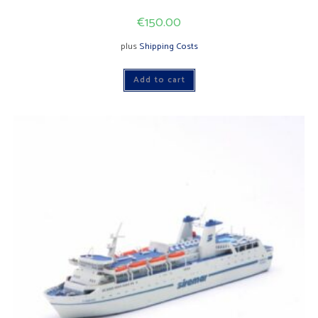
€
150.00
plus
Shipping Costs
Add to cart