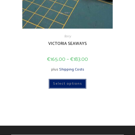
ferry
VICTORIA SEAWAYS
€
165.00
–
€
183.00
plus
Shipping Costs
This
Select options
product
has
multiple
variants.
The
options
may
be
chosen
on
the
product