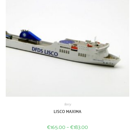
ferry
LISCO MAXIMA
€
165.00
–
€
183.00