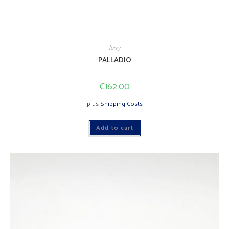
ferry
PALLADIO
€
162.00
plus
Shipping Costs
Add to cart