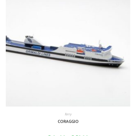
ferry
CORAGGIO