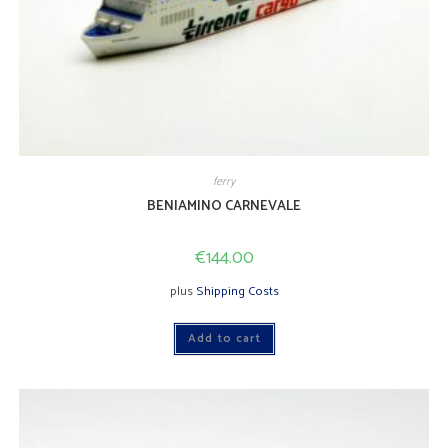
ferry
BENIAMINO CARNEVALE
€
144.00
plus
Shipping Costs
Add to cart