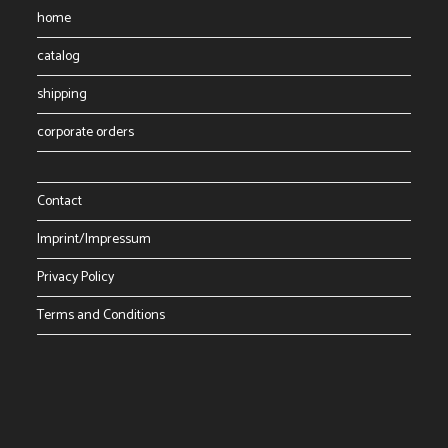
page
home
catalog
shipping
corporate orders
Contact
Imprint/Impressum
Privacy Policy
Terms and Conditions