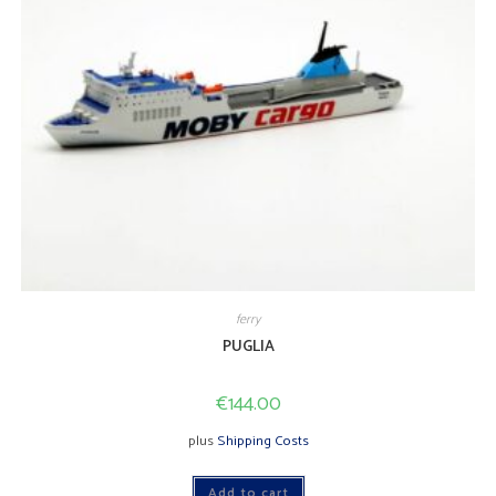
ferry
PUGLIA
€
144.00
plus
Shipping Costs
Add to cart