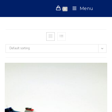
Skip
Menu
to
0
content
Default sorting