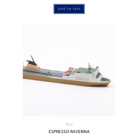
Add to cart
ferry
ESPRESSO RAVENNA