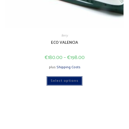
ferry
ECO VALENCIA
€
180.00
–
€
198.00
plus
Shipping Costs
This
Select options
product
has
multiple
variants.
The
options
may
be
chosen
on
the
product