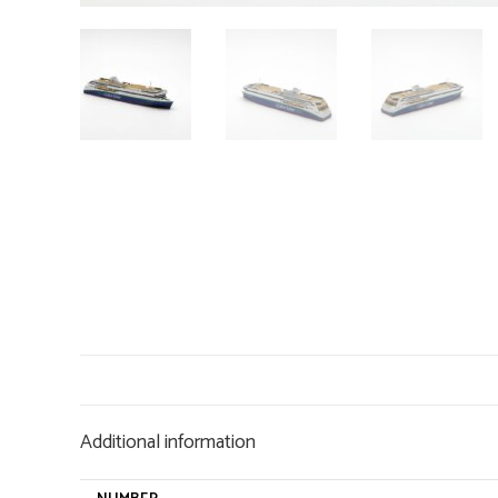
Additional information