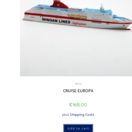
ferry
CRUISE EUROPA
€
168.00
plus
Shipping Costs
Add to cart