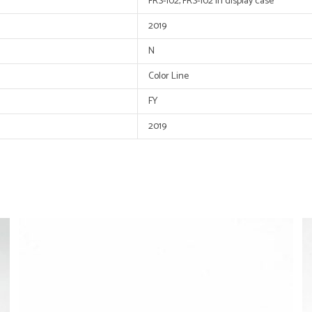
FRS-102, FRS-102 in display case
2019
N
Color Line
FY
2019