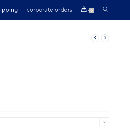
ipping
corporate orders
Toggle
0
website
search
n