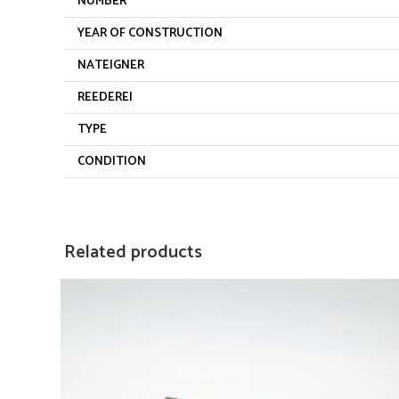
NUMBER
YEAR OF CONSTRUCTION
NATEIGNER
REEDEREI
TYPE
CONDITION
Related products