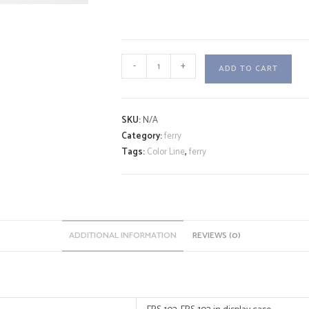
COLOR
-
+
ADD TO CART
HYBRID
A
quantity
l
SKU:
N/A
t
Category:
ferry
e
Tags:
Color Line
,
ferry
r
n
a
t
i
ADDITIONAL INFORMATION
REVIEWS (0)
v
e
: