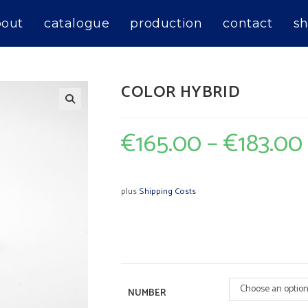
bout
catalogue
production
contact
sh
COLOR HYBRID
€
165.00
–
€
183.00
plus
Shipping Costs
Choose an optio
NUMBER