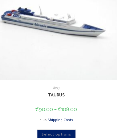
ferry
TAURUS
€
90.00
–
€
108.00
plus
Shipping Costs
This
Select options
product