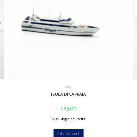
ferry
ISOLA DI CAPRAIA
€
63.00
plus
Shipping Costs
Add to cart