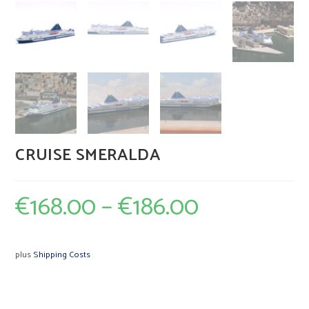
CRUISE SMERALDA
€
168.00
–
€
186.00
plus
Shipping Costs