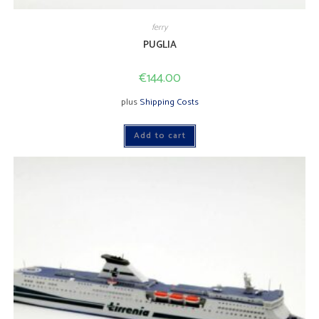
ferry
PUGLIA
€
144.00
plus
Shipping Costs
Add to cart