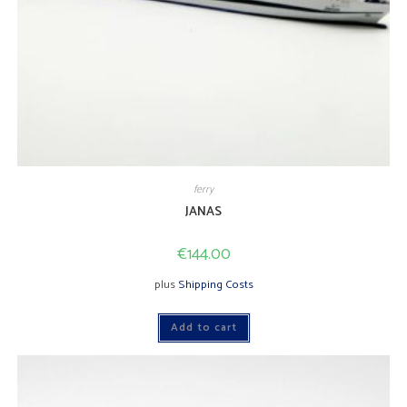
ferry
JANAS
€
144.00
plus
Shipping Costs
Add to cart