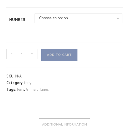
Choose an option
NUMBER
CRUISE
-
+
ADD TO CART
SMERALDA
A
quantity
l
SKU:
N/A
t
Category:
ferry
e
Tags:
ferry
,
Grimaldi Lines
r
n
a
t
i
ADDITIONAL INFORMATION