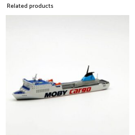
Related products