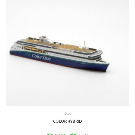
ferry
COLOR HYBRID