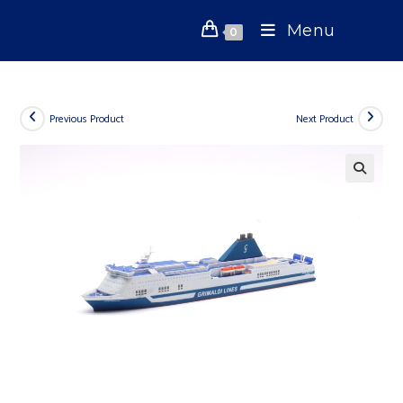
Skip
Menu
to
0
content
Previous Product
Next Product