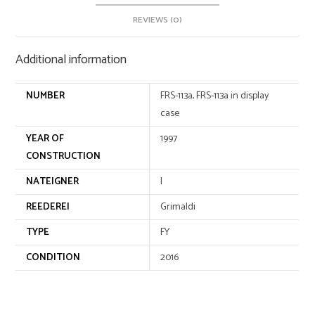
v
e
REVIEWS (0)
:
Additional information
NUMBER
FRS-113a, FRS-113a in display
case
YEAR OF
1997
CONSTRUCTION
NATEIGNER
I
REEDEREI
Grimaldi
TYPE
FY
CONDITION
2016