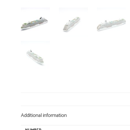
Additional information