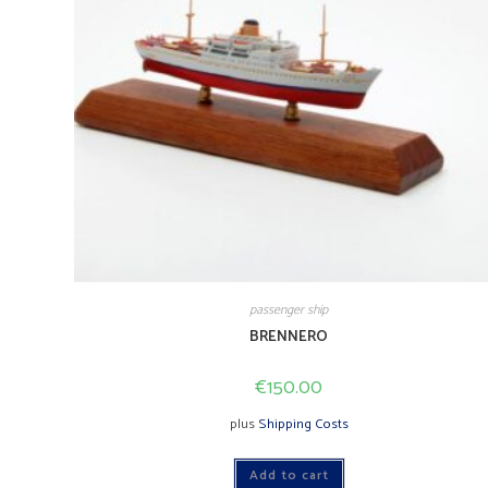
passenger ship
BRENNERO
€
150.00
plus
Shipping Costs
Add to cart