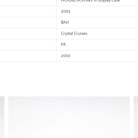
FRS-014, FRS-014V in display case
2003
BAH
Crystal Cruises
PA
2003