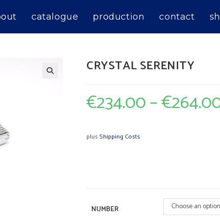
bout
catalogue
production
contact
sh
CRYSTAL SERENITY
€
234.00
–
€
264.0
plus
Shipping Costs
Choose an optio
NUMBER