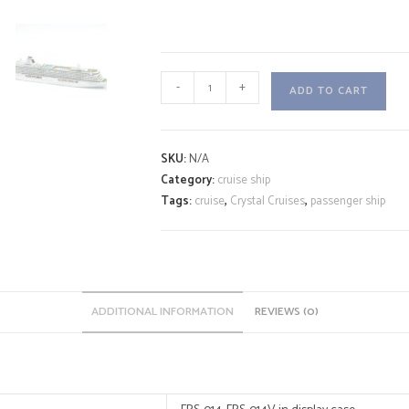
CRYSTAL
-
+
ADD TO CART
SERENITY
A
quantity
l
SKU:
N/A
t
Category:
cruise ship
e
Tags:
cruise
,
Crystal Cruises
,
passenger ship
r
n
a
t
i
ADDITIONAL INFORMATION
REVIEWS (0)
v
e
: