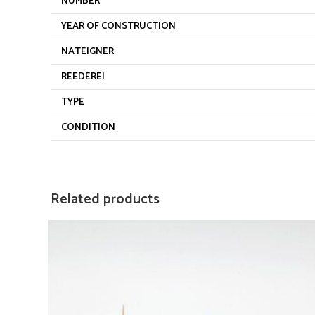
NUMBER
YEAR OF CONSTRUCTION
NATEIGNER
REEDEREI
TYPE
CONDITION
Related products