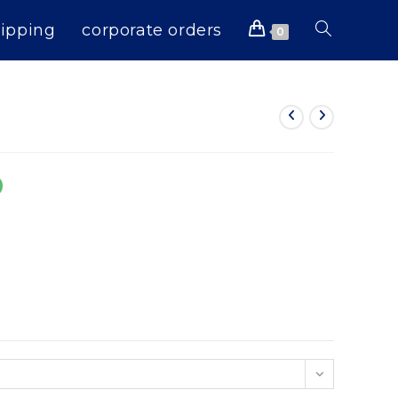
ipping
corporate orders
Toggle
0
website
search
0
n