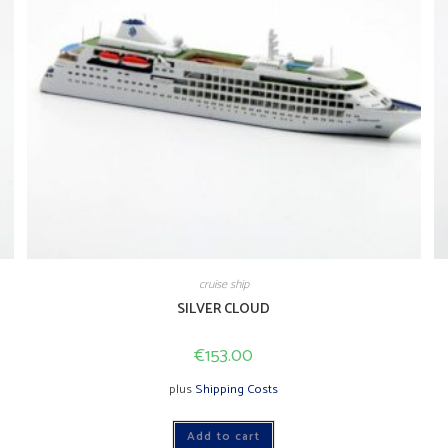
cruise ship
SILVER CLOUD
€
153.00
plus
Shipping Costs
Add to cart