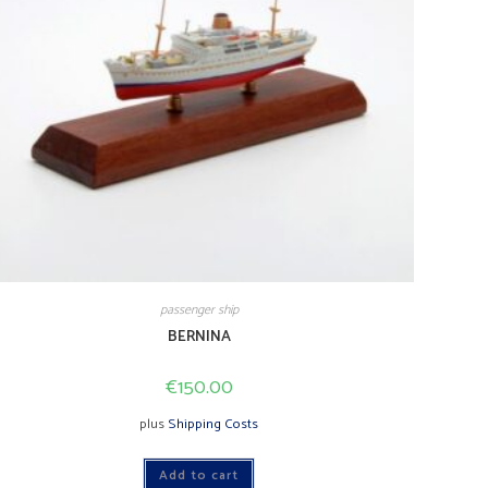
passenger ship
BERNINA
€
150.00
plus
Shipping Costs
Add to cart