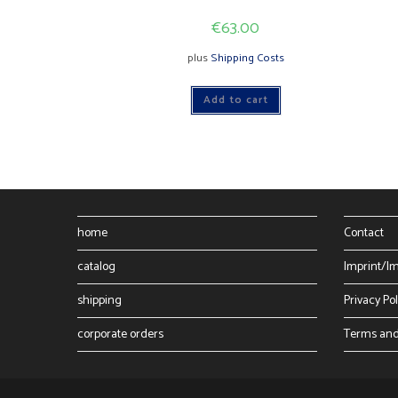
€
63.00
plus
Shipping Costs
Add to cart
home
Contact
catalog
Imprint/I
shipping
Privacy Pol
corporate orders
Terms and