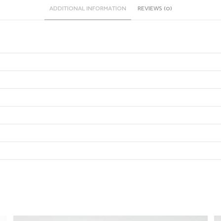
ADDITIONAL INFORMATION
REVIEWS (0)