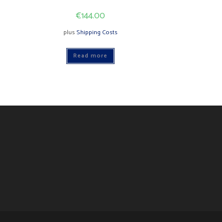
€
144.00
plus
Shipping Costs
Read more