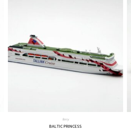
ferry
BALTIC PRINCESS