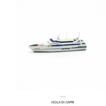
ferry
ISOLA DI CAPRI