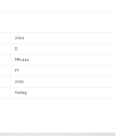
2024
D
MN-44a
FY
2025
Hadag