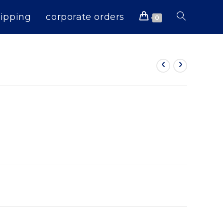
ipping
corporate orders
Toggle
0
website
search