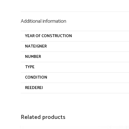
Additional information
YEAR OF CONSTRUCTION
NATEIGNER
NUMBER
TYPE
CONDITION
REEDEREI
Related products