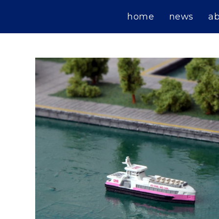
Skip
home
news
a
to
content