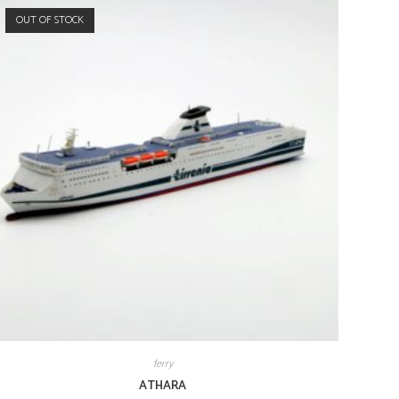
OUT OF STOCK
ferry
ATHARA