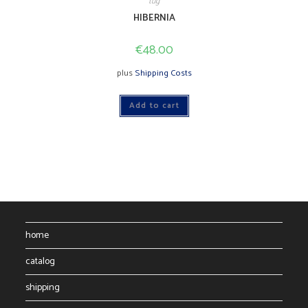
tug
HIBERNIA
€
48.00
plus
Shipping Costs
Add to cart
home
catalog
shipping