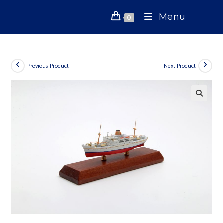
Skip
Menu
to
0
content
Previous Product
Next Product