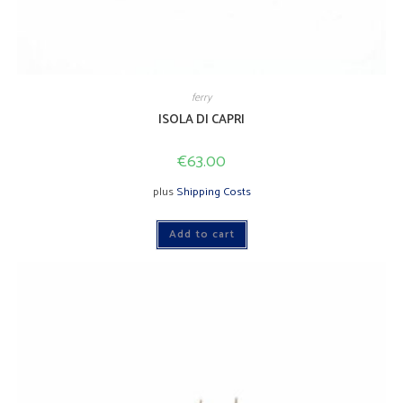
ferry
ISOLA DI CAPRI
€
63.00
plus
Shipping Costs
Add to cart