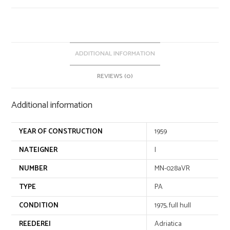
n
a
t
i
v
ADDITIONAL INFORMATION
e
REVIEWS (0)
:
Additional information
YEAR OF CONSTRUCTION
1959
NATEIGNER
I
NUMBER
MN-028aVR
TYPE
PA
CONDITION
1975, full hull
REEDEREI
Adriatica