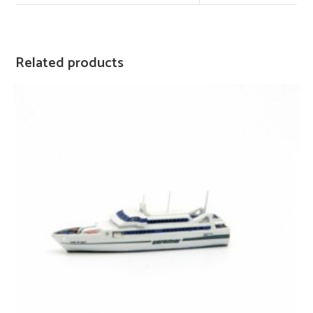
Related products