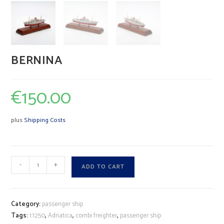
BERNINA
€
150.00
plus
Shipping Costs
BERNINA
A
-
+
ADD TO CART
quantity
l
t
e
Category:
passenger ship
r
Tags:
1:1250
,
Adriatica
,
combi freighter
,
passenger ship