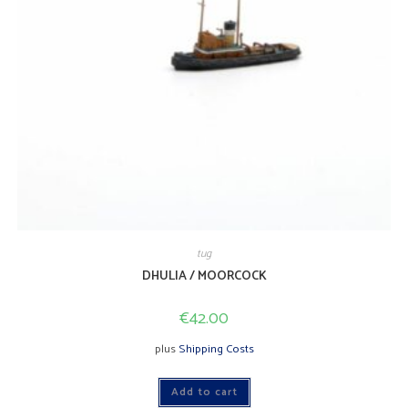
tug
DHULIA / MOORCOCK
€
42.00
plus
Shipping Costs
Add to cart