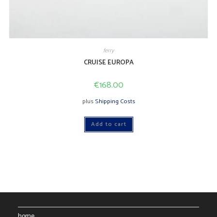
ferry
CRUISE EUROPA
€
168.00
plus
Shipping Costs
Add to cart
home