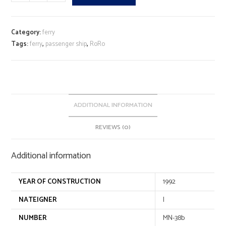
quantity
l
t
e
Category:
ferry
r
Tags:
ferry
,
passenger ship
,
RoRo
n
a
t
i
v
ADDITIONAL INFORMATION
e
REVIEWS (0)
:
Additional information
YEAR OF CONSTRUCTION
1992
NATEIGNER
I
NUMBER
MN-38b