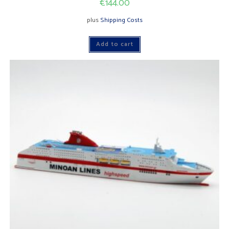
€
144.00
plus
Shipping Costs
Add to cart