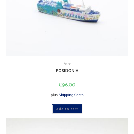
ferry
POSIDONIA
€
96.00
plus
Shipping Costs
Add to cart