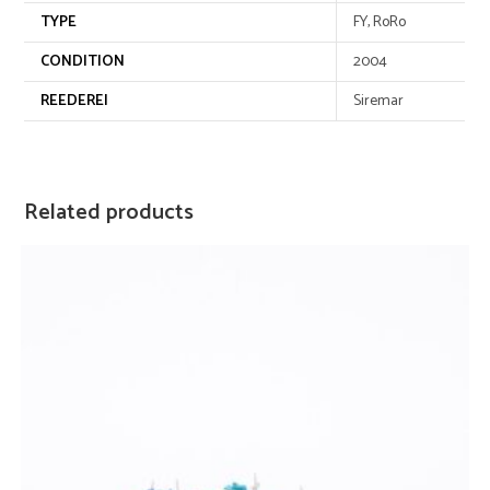
TYPE
FY, RoRo
CONDITION
2004
REEDEREI
Siremar
Related products