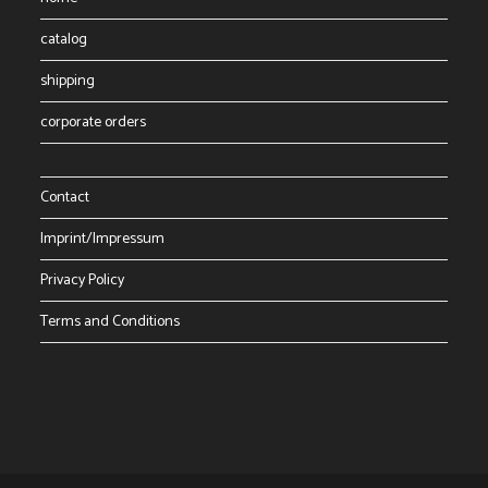
catalog
shipping
corporate orders
Contact
Imprint/Impressum
Privacy Policy
Terms and Conditions