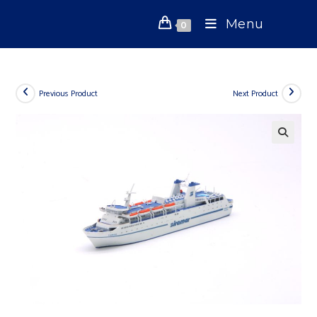
Skip
Menu
to
0
content
Previous Product
Next Product