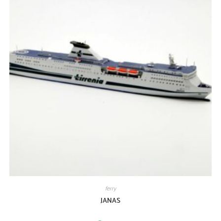
ferry
JANAS