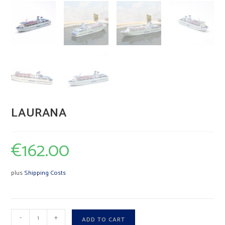
LAURANA
€
162.00
plus
Shipping Costs
LAURANA
A
-
+
ADD TO CART