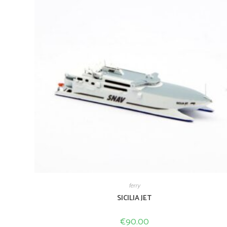
ferry
SICILIA JET
€
90.00