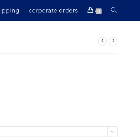
ipping
corporate orders
Toggle
0
website
search
n