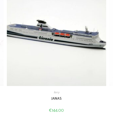
ferry
JANAS
€
144.00