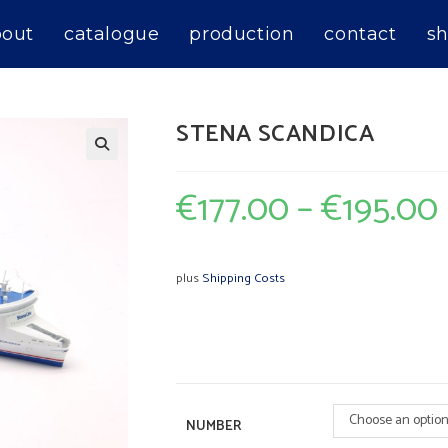
bout
catalogue
production
contact
sh
STENA SCANDICA
€
177.00
–
€
195.00
plus
Shipping Costs
Choose an optio
NUMBER