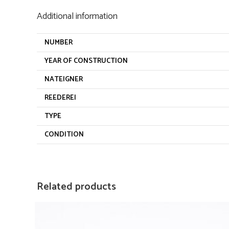
Additional information
NUMBER
YEAR OF CONSTRUCTION
NATEIGNER
REEDEREI
TYPE
CONDITION
Related products