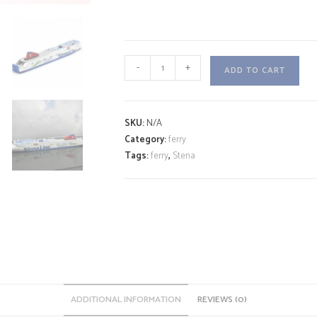
STENA
-
+
ADD TO CART
SCANDICA
A
quantity
l
SKU:
N/A
t
Category:
ferry
e
Tags:
ferry
,
Stena
r
n
a
t
i
v
e
:
ADDITIONAL INFORMATION
REVIEWS (0)