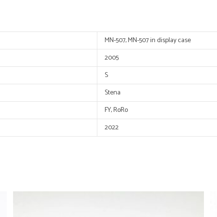
MN-507, MN-507 in display case
2005
S
Stena
FY, RoRo
2022