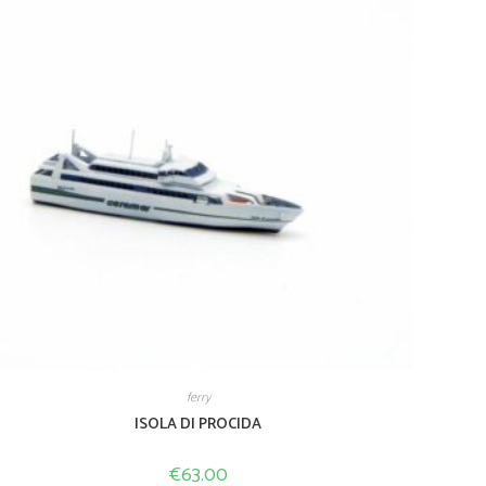
ferry
ISOLA DI PROCIDA
€
63.00